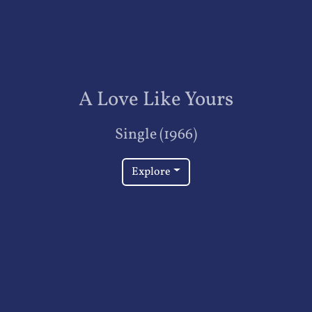
A Love Like Yours
Single (1966)
Explore