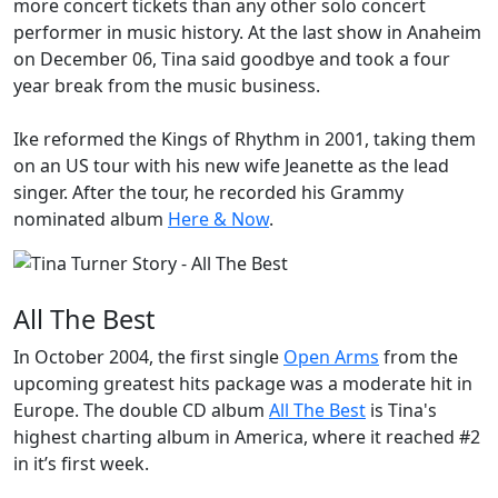
more concert tickets than any other solo concert
performer in music history. At the last show in Anaheim
on December 06, Tina said goodbye and took a four
year break from the music business.
Ike reformed the
Kings of Rhythm
in 2001, taking them
on an US tour with his new wife Jeanette as the lead
singer. After the tour, he recorded his
Grammy
nominated album
Here & Now
.
All The Best
In October 2004, the first single
Open Arms
from the
upcoming greatest hits package was a moderate hit in
Europe. The double CD album
All The Best
is Tina's
highest charting album in America, where it reached #2
in it’s first week.