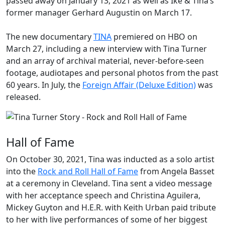
passed away on January 13, 2021 as well as Ike & Tina’s
former manager
Gerhard Augustin
on March 17.
The new documentary
TINA
premiered on HBO on
March 27, including a new interview with Tina Turner
and an array of archival material, never-before-seen
footage, audiotapes and personal photos from the past
60 years. In July, the
Foreign Affair (Deluxe Edition)
was
released.
Hall of Fame
On October 30, 2021, Tina was inducted as a solo artist
into the
Rock and Roll Hall of Fame
from Angela Basset
at a ceremony in Cleveland. Tina sent a video message
with her acceptance speech and Christina Aguilera,
Mickey Guyton and H.E.R. with Keith Urban paid tribute
to her with live performances of some of her biggest