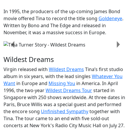
In 1995, the producers of the up-coming
James Bond
movie offered Tina to record the title song
Goldeneye
.
Written by Bono and The Edge and released in
November, it was a massive success in Europe.
Previous
Next
Wildest Dreams
Virgin released with
Wildest Dreams
Tina’s first studio
album in six years, with the lead singles
Whatever You
Want
in Europe and
Missing You
in America. In April
1996, the two-year
Wildest Dreams Tour
started in
Singapore with 250 shows worldwide. At three dates in
Paris,
Bruce Willis
was a special guest and performed
the encore song
Unfinished Sympathy
together with
Tina. The tour came to an end with five sold-out
concerts at New York's Radio City Music Hall on July 27.