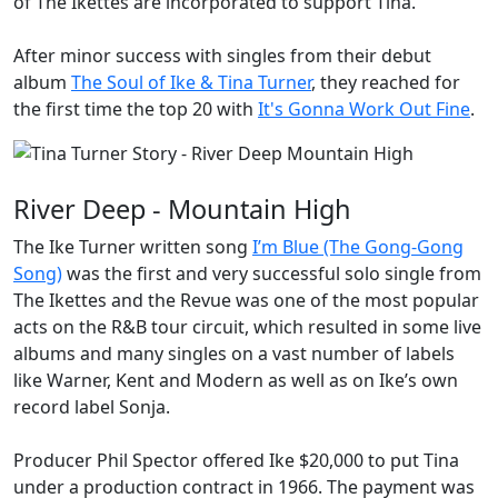
of
The Ikettes
are incorporated to support Tina.
After minor success with singles from their debut
album
The Soul of Ike & Tina Turner
, they reached for
the first time the top 20 with
It's Gonna Work Out Fine
.
River Deep - Mountain High
The Ike Turner written song
I’m Blue (The Gong-Gong
Song)
was the first and very successful solo single from
The Ikettes and the Revue was one of the most popular
acts on the R&B tour circuit, which resulted in some live
albums and many singles on a vast number of labels
like Warner, Kent and Modern as well as on Ike’s own
record label Sonja.
Producer
Phil Spector
offered Ike $20,000 to put Tina
under a production contract in 1966. The payment was