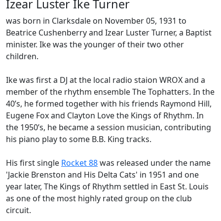
Izear Luster Ike Turner
was born in Clarksdale on November 05, 1931 to
Beatrice Cushenberry and Izear Luster Turner, a Baptist
minister. Ike was the younger of their two other
children.
Ike was first a DJ at the local radio staion WROX and a
member of the rhythm ensemble
The Tophatters
. In the
40’s, he formed together with his friends Raymond Hill,
Eugene Fox and Clayton Love the
Kings of Rhythm
. In
the 1950’s, he became a session musician, contributing
his piano play to some
B.B. King
tracks.
His first single
Rocket 88
was released under the name
'Jackie Brenston and His Delta Cats' in 1951 and one
year later, The Kings of Rhythm settled in
East St. Louis
as one of the most highly rated group on the club
circuit.