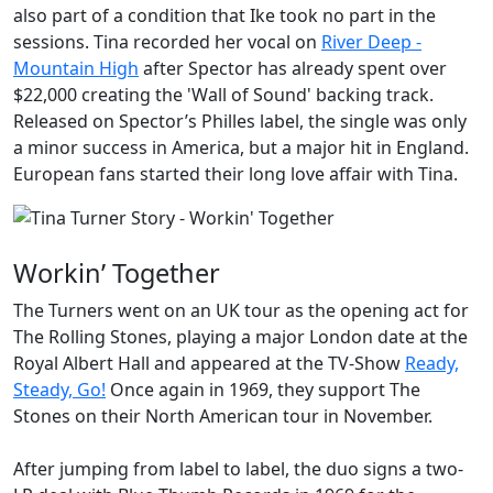
also part of a condition that Ike took no part in the
sessions. Tina recorded her vocal on
River Deep -
Mountain High
after Spector has already spent over
$22,000 creating the 'Wall of Sound' backing track.
Released on Spector’s Philles label, the single was only
a minor success in America, but a major hit in England.
European fans started their long love affair with Tina.
Workin’ Together
The Turners went on an UK tour as the opening act for
The Rolling Stones
, playing a major London date at the
Royal Albert Hall and appeared at the TV-Show
Ready,
Steady, Go!
Once again in 1969, they support The
Stones on their North American tour in November.
After jumping from label to label, the duo signs a two-