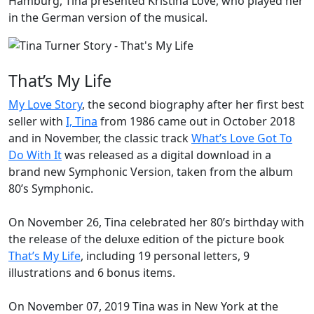
Hamburg, Tina presented
Kristina Love
, who played her
in the German version of the musical.
That’s My Life
My Love Story
, the second biography after her first best
seller with
I, Tina
from 1986 came out in October 2018
and in November, the classic track
What’s Love Got To
Do With It
was released as a digital download in a
brand new Symphonic Version, taken from the album
80’s Symphonic
.
On November 26, Tina celebrated her 80’s birthday with
the release of the deluxe edition of the picture book
That’s My Life
, including 19 personal letters, 9
illustrations and 6 bonus items.
On November 07, 2019 Tina was in New York at the