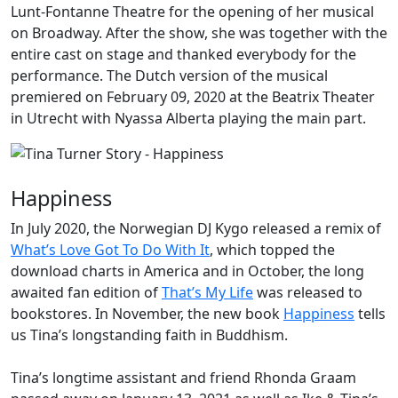
Lunt-Fontanne Theatre for the opening of her musical
on
Broadway
. After the show, she was together with the
entire cast on stage and thanked everybody for the
performance. The Dutch version of the musical
premiered on February 09, 2020 at the Beatrix Theater
in Utrecht with Nyassa Alberta playing the main part.
Happiness
In July 2020, the Norwegian DJ
Kygo
released a remix of
What’s Love Got To Do With It
, which topped the
download charts in America and in October, the long
awaited fan edition of
That’s My Life
was released to
bookstores. In November, the new book
Happiness
tells
us Tina’s longstanding faith in Buddhism.
Tina’s longtime assistant and friend
Rhonda Graam