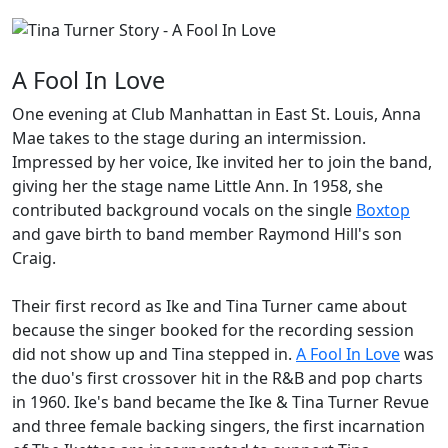
A Fool In Love
One evening at Club Manhattan in East St. Louis, Anna
Mae takes to the stage during an intermission.
Impressed by her voice, Ike invited her to join the band,
giving her the stage name
Little Ann
. In 1958, she
contributed background vocals on the single
Boxtop
and gave birth to band member Raymond Hill's son
Craig
.
Their first record as
Ike and Tina Turner
came about
because the singer booked for the recording session
did not show up and Tina stepped in.
A Fool In Love
was
the duo's first crossover hit in the R&B and pop charts
in 1960. Ike's band became the
Ike & Tina Turner Revue
and three female backing singers, the first incarnation