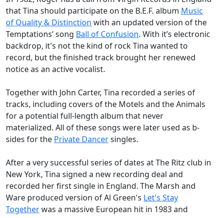
that Tina should participate on the B.E.F. album
Music
of Quality & Distinction
with an updated version of the
Temptations’ song
Ball of Confusion
. With it’s electronic
backdrop, it's not the kind of rock Tina wanted to
record, but the finished track brought her renewed
notice as an active vocalist.
Together with John Carter, Tina recorded a series of
tracks, including covers of the Motels and the Animals
for a potential full-length album that never
materialized. All of these songs were later used as b-
sides for the
Private Dancer
singles.
After a very successful series of dates at
The Ritz
club in
New York, Tina signed a new recording deal and
recorded her first single in England. The Marsh and
Ware produced version of Al Green's
Let's Stay
Together
was a massive European hit in 1983 and