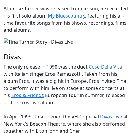
After Ike Turner was released from prison, he recorded
his first solo album
My Bluescountry
, featuring his all-
time favourite songs from his shows, recordings, films
and albums.
Divas
The only release in 1998 was the duet
Cose Della Vita
with Italian singer
Eros Ramazzotti
. Taken from his
album
Eros
, it was a big hit in Europe. Eros invited Tina
to perform with him live on stage at some concerts at
his
Eros & Friends
European Tour in summer, released
on the
Eros Live
album.
In April 1999, Tina opened the VH-1 special
Divas Live
at
New York's Beacon Theatre, where she also perfomed
together with Elton John and Cher.