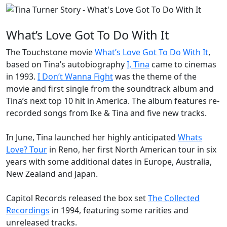
What’s Love Got To Do With It
The Touchstone movie
What’s Love Got To Do With It
,
based on Tina’s autobiography
I, Tina
came to cinemas
in 1993.
I Don’t Wanna Fight
was the theme of the
movie and first single from the soundtrack album and
Tina’s next top 10 hit in America. The album features re-
recorded songs from Ike & Tina and five new tracks.
In June, Tina launched her highly anticipated
Whats
Love? Tour
in Reno, her first North American tour in six
years with some additional dates in Europe, Australia,
New Zealand and Japan.
Capitol Records released the box set
The Collected
Recordings
in 1994, featuring some rarities and
unreleased tracks.