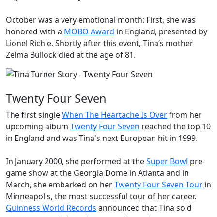
October was a very emotional month: First, she was
honored with a
MOBO Award
in England, presented by
Lionel Richie. Shortly after this event, Tina’s mother
Zelma Bullock
died at the age of 81.
Twenty Four Seven
The first single
When The Heartache Is Over
from her
upcoming album
Twenty Four Seven
reached the top 10
in England and was Tina's next European hit in 1999.
In January 2000, she performed at the
Super Bowl
pre-
game show at the Georgia Dome in Atlanta and in
March, she embarked on her
Twenty Four Seven Tour
in
Minneapolis, the most successful tour of her career.
Guinness World Records
announced that Tina sold