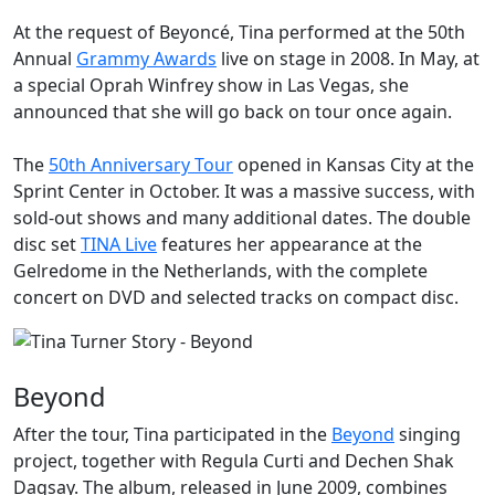
At the request of
Beyoncé
, Tina performed at the 50th
Annual
Grammy Awards
live on stage in 2008. In May, at
a special
Oprah Winfrey
show in Las Vegas, she
announced that she will go back on tour once again.
The
50th Anniversary Tour
opened in Kansas City at the
Sprint Center in October. It was a massive success, with
sold-out shows and many additional dates. The double
disc set
TINA Live
features her appearance at the
Gelredome in the Netherlands, with the complete
concert on DVD and selected tracks on compact disc.
Beyond
After the tour, Tina participated in the
Beyond
singing
project, together with Regula Curti and Dechen Shak
Dagsay. The album, released in June 2009, combines