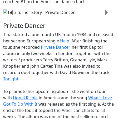
reached #1 on the American dance chart.
Previous
Next
Private Dancer
Tina started a one-month UK-Tour in 1984 and released
her second European single
Help
. After finishing the
tour, she recorded
Private Dancer
, her first Capitol
album in only two weeks in London, together with the
writers / producers Terry Britten, Graham Lyle, Mark
Knopfler and John Carter. Tina was also invited to
record a duet together with David Bowie on the track
Tonight
.
To promote her upcoming album, she went on tour
with
Lionel Richie
in America and the song
What’s Love
Got To Do With It
was released as the first single. At the
end of the tour, it topped the American charts for 3
weeks. The album was one of the best selling record