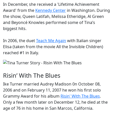
In December, she received a 'Lifetime Achievement
Award' from the
Kennedy Center
in Washington. During
the show, Queen Latifah, Melissa Etheridge, Al Green
and Beyoncé Knowles performed some of Tina’s
biggest hits.
In 2006, the duet
Teach Me Again
with Italian singer
Elisa (taken from the movie
All the Invisible Children
)
reached #1 in Italy.
Risin’ With The Blues
Ike Turner married Audrey Madison 0n October 08,
2006 and on February 11, 2007 he won his first solo
Grammy Award
for his album
Risin' With The Blues
.
Only a few month later on December 12, he died at the
age of 76 in his home in San Marcos, California.