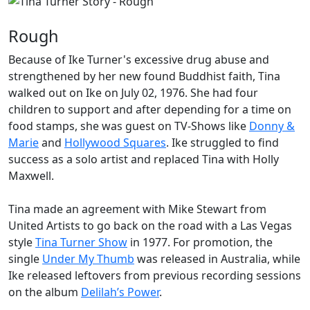
Rough
Because of Ike Turner's excessive drug abuse and
strengthened by her new found Buddhist faith, Tina
walked out on Ike on July 02, 1976. She had four
children to support and after depending for a time on
food stamps, she was guest on TV-Shows like
Donny &
Marie
and
Hollywood Squares
. Ike struggled to find
success as a solo artist and replaced Tina with Holly
Maxwell.
Tina made an agreement with Mike Stewart from
United Artists to go back on the road with a Las Vegas
style
Tina Turner Show
in 1977. For promotion, the
single
Under My Thumb
was released in Australia, while
Ike released leftovers from previous recording sessions
on the album
Delilah’s Power
.