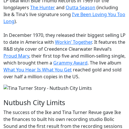
LP deal with Blue Thumb Records in 1969 for the
longplayers
The Hunter
and
Outta Season
(including
Ike & Tina’s live signature song
I’ve Been Loving You Too
Long
).
In December 1970, they released their biggest selling LP
to date in America with
Workin’ Together
. It features the
R&B style cover of Creedence Clearwater Revival’s
Proud Mary
, their first top five and million-selling single,
which brought them a
Grammy Award
. The live album
What You Hear Is What You Get
reached gold and sold
over half a million copies in the US.
Nutbush City Limits
The success of the Ike and Tina Turner Revue gave Ike
the finances to built his own recording studio
Bolic
Sound
and the first result from the recording sessions