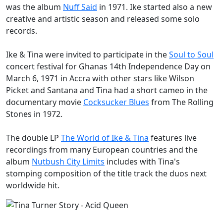
was the album
Nuff Said
in 1971. Ike started also a new
creative and artistic season and released some solo
records.
Ike & Tina were invited to participate in the
Soul to Soul
concert festival for Ghanas 14th Independence Day on
March 6, 1971 in Accra with other stars like Wilson
Picket and Santana and Tina had a short cameo in the
documentary movie
Cocksucker Blues
from The Rolling
Stones in 1972.
The double LP
The World of Ike & Tina
features live
recordings from many European countries and the
album
Nutbush City Limits
includes with Tina's
stomping composition of the title track the duos next
worldwide hit.