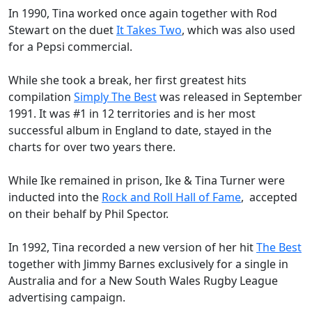
In 1990, Tina worked once again together with
Rod
Stewart
on the duet
It Takes Two
, which was also used
for a
Pepsi
commercial.
While she took a break, her first greatest hits
compilation
Simply The Best
was released in September
1991. It was #1 in 12 territories and is her most
successful album in England to date, stayed in the
charts for over two years there.
While Ike remained in prison, Ike & Tina Turner were
inducted into the
Rock and Roll Hall of Fame
, accepted
on their behalf by Phil Spector.
In 1992, Tina recorded a new version of her hit
The Best
together with Jimmy Barnes exclusively for a single in
Australia and for a New South Wales
Rugby League
advertising campaign.