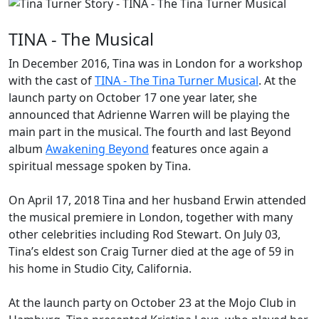
TINA - The Musical
In December 2016, Tina was in London for a workshop
with the cast of
TINA - The Tina Turner Musical
. At the
launch party on October 17 one year later, she
announced that
Adrienne Warren
will be playing the
main part in the musical. The fourth and last
Beyond
album
Awakening Beyond
features once again a
spiritual message spoken by Tina.
On April 17, 2018 Tina and her husband Erwin attended
the musical premiere in London, together with many
other celebrities including Rod Stewart. On July 03,
Tina’s eldest son
Craig
Turner died at the age of 59 in
his home in Studio City, California.
At the launch party on October 23 at the Mojo Club in