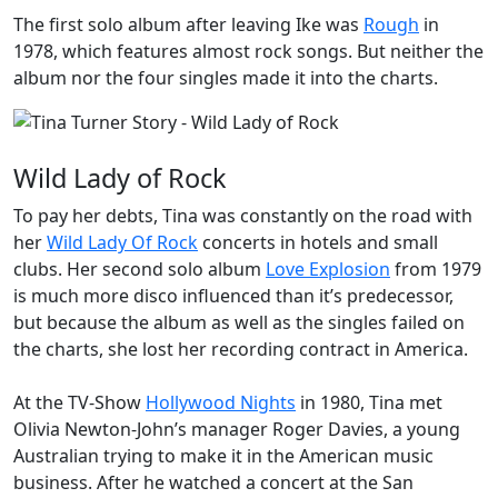
The first solo album after leaving Ike was
Rough
in
1978, which features almost rock songs. But neither the
album nor the four singles made it into the charts.
Wild Lady of Rock
To pay her debts, Tina was constantly on the road with
her
Wild Lady Of Rock
concerts in hotels and small
clubs. Her second solo album
Love Explosion
from 1979
is much more disco influenced than it’s predecessor,
but because the album as well as the singles failed on
the charts, she lost her recording contract in America.
At the TV-Show
Hollywood Nights
in 1980, Tina met
Olivia Newton-John’s manager Roger Davies, a young
Australian trying to make it in the American music
business. After he watched a concert at the San