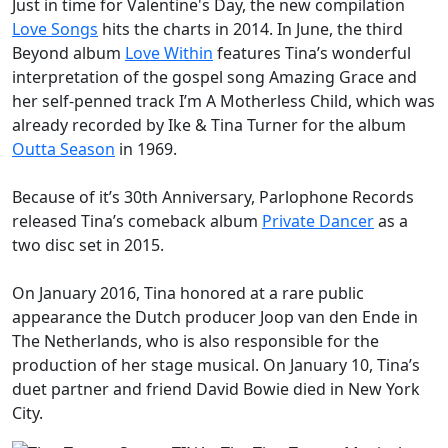
Just in time for Valentine's Day, the new compilation
Love Songs
hits the charts in 2014. In June, the third
Beyond
album
Love Within
features Tina’s wonderful
interpretation of the gospel song
Amazing Grace
and
her self-penned track
I’m A Motherless Child
, which was
already recorded by Ike & Tina Turner for the album
Outta Season
in 1969.
Because of it’s 30th Anniversary, Parlophone Records
released Tina’s comeback album
Private Dancer
as a
two disc set in 2015.
On January 2016, Tina honored at a rare public
appearance the Dutch producer Joop van den Ende in
The Netherlands, who is also responsible for the
production of her stage musical. On January 10, Tina’s
duet partner and friend
David Bowie
died in New York
City.