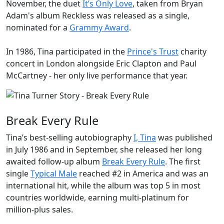
November, the duet
It’s Only Love
, taken from Bryan
Adam's album
Reckless
was released as a single,
nominated for a
Grammy Award
.
In 1986, Tina participated in the
Prince's Trust
charity
concert in London alongside Eric Clapton and Paul
McCartney - her only live performance that year.
Break Every Rule
Tina’s best-selling autobiography
I, Tina
was published
in July 1986 and in September, she released her long
awaited follow-up album
Break Every Rule
. The first
single
Typical Male
reached #2 in America and was an
international hit, while the album was top 5 in most
countries worldwide, earning multi-platinum for
million-plus sales.