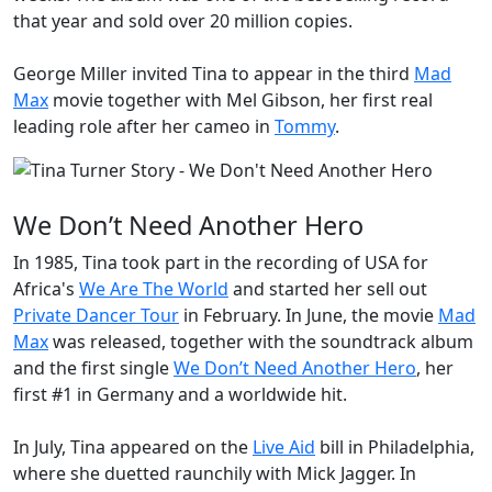
that year and sold over 20 million copies.
George Miller invited Tina to appear in the third
Mad
Max
movie together with Mel Gibson, her first real
leading role after her cameo in
Tommy
.
We Don’t Need Another Hero
In 1985, Tina took part in the recording of USA for
Africa's
We Are The World
and started her sell out
Private Dancer Tour
in February. In June, the movie
Mad
Max
was released, together with the soundtrack album
and the first single
We Don’t Need Another Hero
, her
first #1 in Germany and a worldwide hit.
In July, Tina appeared on the
Live Aid
bill in Philadelphia,
where she duetted raunchily with Mick Jagger. In