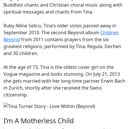
Buddhist chants and Christian choral music along with
spiritual messages and chants from Tina.
Ruby
Alline
Selico, Tina’s older sister, passed away in
September 2010. The second Beyond album
Children
Beyond
from 2011 contains prayers from the six
greatest religions, performed by Tina, Regula, Dechen
and 30 children.
At the age of 73, Tina is the oldest cover girl on the
Vogue
magazine and looks stunning. On July 21, 2013
she gets married with her long-time partner Erwin Bach
in Zurich, shortly after she received the Swiss
citizenship.
I’m A Motherless Child