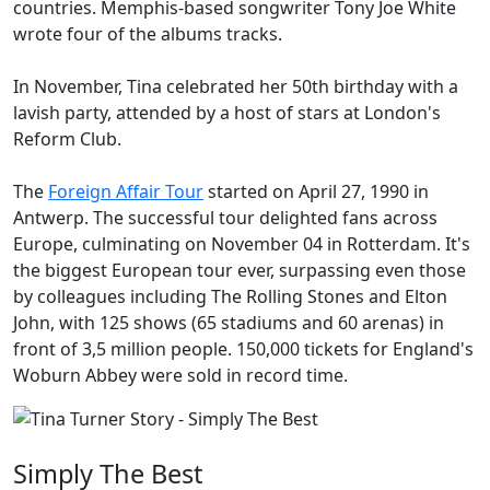
countries. Memphis-based songwriter Tony Joe White
wrote four of the albums tracks.
In November, Tina celebrated her 50th birthday with a
lavish party, attended by a host of stars at London's
Reform Club.
The
Foreign Affair Tour
started on April 27, 1990 in
Antwerp. The successful tour delighted fans across
Europe, culminating on November 04 in Rotterdam. It's
the biggest European tour ever, surpassing even those
by colleagues including The Rolling Stones and Elton
John, with 125 shows (65 stadiums and 60 arenas) in
front of 3,5 million people. 150,000 tickets for England's
Woburn Abbey were sold in record time.
Simply The Best