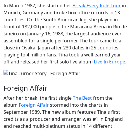
In March 1987, she started her
Break Every Rule Tour
in
Munich, Germany and broke box office records in 13
countries. On the South American leg, she played in
front of 182,000 people in the Maracana Arena in
Rio de
Janeiro
on January 16, 1988, the largest audience ever
assembled for a single performer. The tour came to a
close in Osaka, Japan after 230 dates in 25 countries,
playing to 4 million fans. Tina took a well-earned year
off and released her first solo live album
Live In Europe
.
Foreign Affair
After her break, the first single
The Best
from the
album
Foreign Affair
stormed into the charts in
September 1989. The new album features Tina's first
credits as a producer and arranger, was #1 in England
and reached multi-platinum status in 14 different