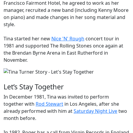
Francisco Fairmont Hotel, he agreed to work as her
manager, recruited a new band (including
Kenny Moore
on piano) and made changes in her song material and
style.
Tina started her new
Nice 'N' Rough
concert tour in
1981 and supported
The Rolling Stones
once again at
the Brendan Byrne Arena in East Rutherford in
November.
Let’s Stay Together
In December 1981, Tina was invited to perform
together with
Rod Stewart
in Los Angeles, after she
already performed with him at
Saturday Night Live
two
month before.
In 1982, Roger has a call from Virgin Records in England