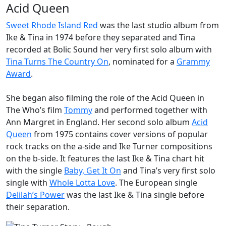
Acid Queen
Sweet Rhode Island Red
was the last studio album from
Ike & Tina in 1974 before they separated and Tina
recorded at Bolic Sound her very first solo album with
Tina Turns The Country On
, nominated for a
Grammy
Award
.
She began also filming the role of the
Acid Queen
in
The Who’s film
Tommy
and performed together with
Ann Margret in England. Her second solo album
Acid
Queen
from 1975 contains cover versions of popular
rock tracks on the a-side and Ike Turner compositions
on the b-side. It features the last Ike & Tina chart hit
with the single
Baby, Get It On
and Tina’s very first solo
single with
Whole Lotta Love
. The European single
Delilah’s Power
was the last Ike & Tina single before
their separation.