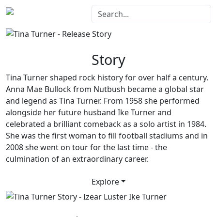
Story
Tina Turner shaped rock history for over half a century.
Anna Mae Bullock from Nutbush became a global star
and legend as Tina Turner. From 1958 she performed
alongside her future husband Ike Turner and
celebrated a brilliant comeback as a solo artist in 1984.
She was the first woman to fill football stadiums and in
2008 she went on tour for the last time - the
culmination of an extraordinary career.
Explore