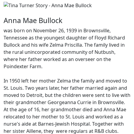
Anna Mae Bullock
was born on November 26, 1939 in Brownsville,
Tennessee as the youngest daughter of Floyd Richard
Bullock and his wife Zelma Priscilla. The family lived in
the rural unincorporated community of Nutbush,
where her father worked as an overseer on the
Poindexter Farm.
In 1950 left her mother Zelma the family and moved to
St. Louis. Two years later, her father married again and
moved to Detroit, but the children were sent to live with
their grandmother Georgeanna Currie in Brownsville.
At the age of 16, her grandmother died and Anna Mae
relocated to her mother to St. Louis and worked as a
nurse's aide at Barnes-Jewish Hospital. Together with
her sister Aillene, they were regulars at R&B clubs.