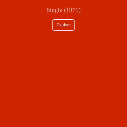
Single (1971)
Explore