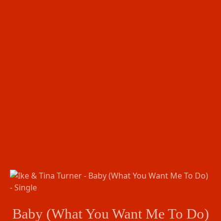
Baby (What You Want Me To Do)