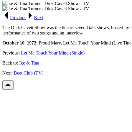
Previous
Next
The Dick Cavett Show was the title of several talk shows, hosted by
performance of two songs and an interview.
October 10, 1972
: Proud Mary, Let Me Touch Your Mind (Live Tina &
Previous:
Let Me Touch Your Mind (Single)
Back to:
Ike & Tina
Next:
Beat Club (TV)