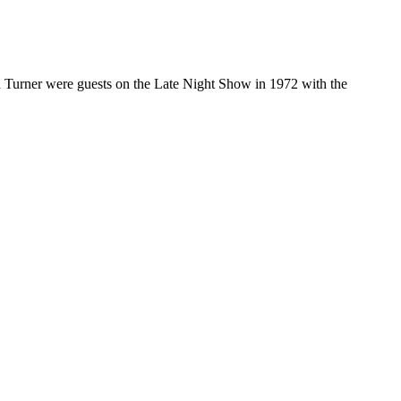
a Turner were guests on the Late Night Show in 1972 with the