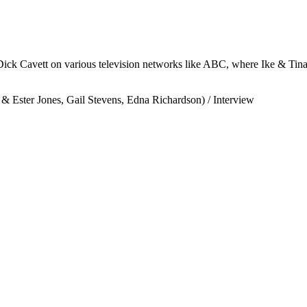
 Dick Cavett on various television networks like ABC, where Ike & Tin
 Ester Jones, Gail Stevens, Edna Richardson) / Interview