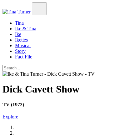
Tina
Ike & Tina
Ike
Ikettes
Musical
Story
Fact File
Dick Cavett Show
TV (1972)
Explore