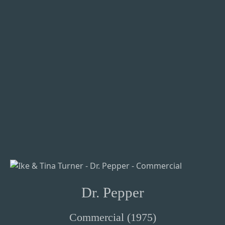
Dr. Pepper
Commercial (1975)