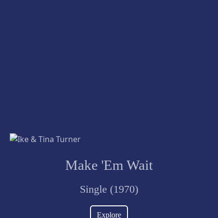
Make 'Em Wait
Single (1970)
Explore