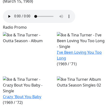
(March 15, 1969)
Radio Promo
I've Been Loving You Too
Long
(1969 / '71)
Crazy 'Bout You Baby
(1969 / '72)