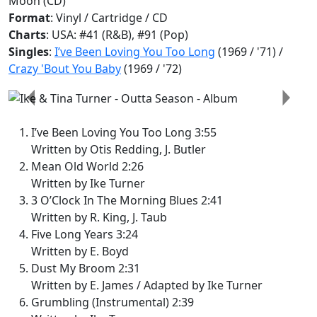
Moon (CD)
Format
: Vinyl / Cartridge / CD
Charts
: USA: #41 (R&B), #91 (Pop)
Singles
:
I’ve Been Loving You Too Long
(1969 / '71) /
Crazy 'Bout You Baby
(1969 / '72)
Previous
Next
I’ve Been Loving You Too Long 3:55
Written by Otis Redding, J. Butler
Mean Old World 2:26
Written by Ike Turner
3 O’Clock In The Morning Blues 2:41
Written by R. King, J. Taub
Five Long Years 3:24
Written by E. Boyd
Dust My Broom 2:31
Written by E. James / Adapted by Ike Turner
Grumbling (Instrumental) 2:39