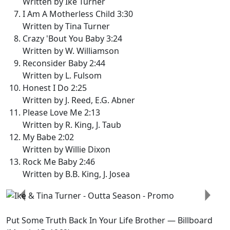
Written by Ike Turner
I Am A Motherless Child 3:30
Written by Tina Turner
Crazy 'Bout You Baby 3:24
Written by W. Williamson
Reconsider Baby 2:44
Written by L. Fulsom
Honest I Do 2:25
Written by J. Reed, E.G. Abner
Please Love Me 2:13
Written by R. King, J. Taub
My Babe 2:02
Written by Willie Dixon
Rock Me Baby 2:46
Written by B.B. King, J. Josea
Previous
Next
Put Some Truth Back In Your Life Brother
— Billboard