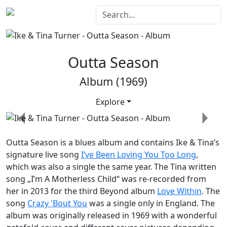
Outta Season
Album (1969)
Explore
Previous
Next
Outta Season
is a blues album and contains Ike & Tina’s
signature live song
I’ve Been Loving You Too Long
,
which was also a single the same year. The Tina written
song „I’m A Motherless Child“ was re-recorded from
her in 2013 for the third
Beyond
album
Love Within
. The
song
Crazy 'Bout You
was a single only in England. The
album was originally released in 1969 with a wonderful