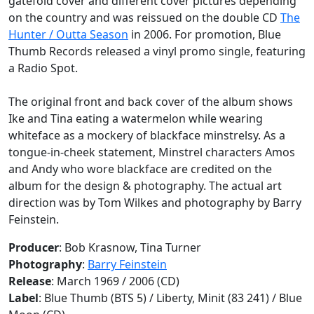
gatefold cover and different cover pictures depending
on the country and was reissued on the double CD
The
Hunter / Outta Season
in 2006. For promotion, Blue
Thumb Records released a vinyl promo single, featuring
a
Radio Spot
.
The original front and back cover of the album shows
Ike and Tina eating a watermelon while wearing
whiteface as a mockery of blackface minstrelsy. As a
tongue-in-cheek statement, Minstrel characters Amos
and Andy who wore blackface are credited on the
album for the design & photography. The actual art
direction was by Tom Wilkes and photography by Barry
Feinstein.
Producer
: Bob Krasnow, Tina Turner
Photography
:
Barry Feinstein
Release
: March 1969 / 2006 (CD)
Label
: Blue Thumb (BTS 5) / Liberty, Minit (83 241) / Blue