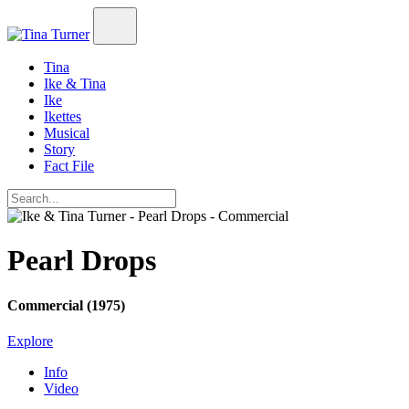
Tina
Ike & Tina
Ike
Ikettes
Musical
Story
Fact File
Pearl Drops
Commercial (1975)
Explore
Info
Video