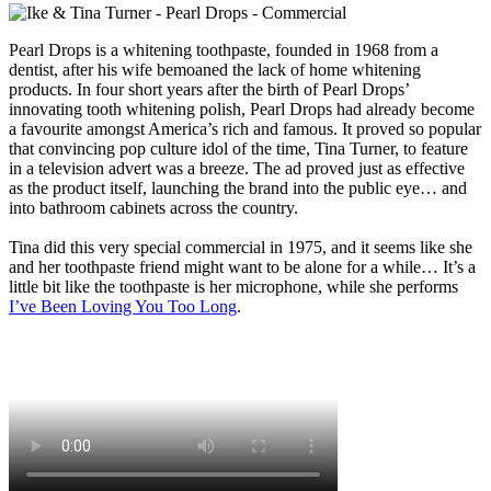
Pearl Drops
is a whitening toothpaste, founded in 1968 from a
dentist, after his wife bemoaned the lack of home whitening
products. In four short years after the birth of Pearl Drops’
innovating tooth whitening polish, Pearl Drops had already become
a favourite amongst America’s rich and famous. It proved so popular
that convincing pop culture idol of the time, Tina Turner, to feature
in a television advert was a breeze. The ad proved just as effective
as the product itself, launching the brand into the public eye… and
into bathroom cabinets across the country.
Tina did this very special commercial in 1975, and it seems like she
and her toothpaste friend might want to be alone for a while… It’s a
little bit like the toothpaste is her microphone, while she performs
I’ve Been Loving You Too Long
.