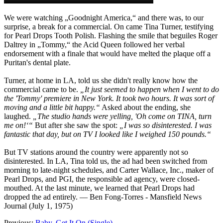
We were watching „Goodnight America,“ and there was, to our
surprise, a break for a commercial. On came Tina Turner, testifying
for Pearl Drops Tooth Polish. Flashing the smile that beguiles Roger
Daltrey in „Tommy,“ the Acid Queen followed her verbal
endorsement with a finale that would have melted the plaque off a
Puritan's dental plate.
Turner, at home in LA, told us she didn't really know how the
commercial came to be.
„It just seemed to happen when I went to do
the 'Tommy' premiere in New York. It took two hours. It was sort of
moving and a little bit happy.“
Asked about the ending, she
laughed.
„The studio hands were yelling, 'Oh come on TINA, turn
me on!‘“
But after she saw the spot:
„I was so disinterested. I was
fantastic that day, but on TV I looked like I weighed 150 pounds.“
But TV stations around the country were apparently not so
disinterested. In LA, Tina told us, the ad had been switched from
morning to late-night schedules, and Carter Wallace, Inc., maker of
Pearl Drops, and PGI, the responsible ad agency, were closed-
mouthed. At the last minute, we learned that Pearl Drops had
dropped the ad entirely.
— Ben Fong-Torres - Mansfield News
Journal (July 1, 1975)
Previous:
Baby, Get It On (Single)