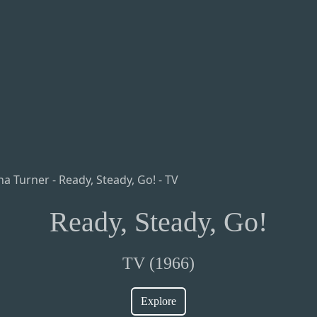
Ready, Steady, Go!
TV (1966)
Explore