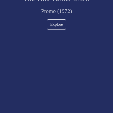
Promo (1972)
Explore