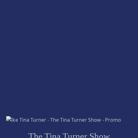
The Tina Turner Show