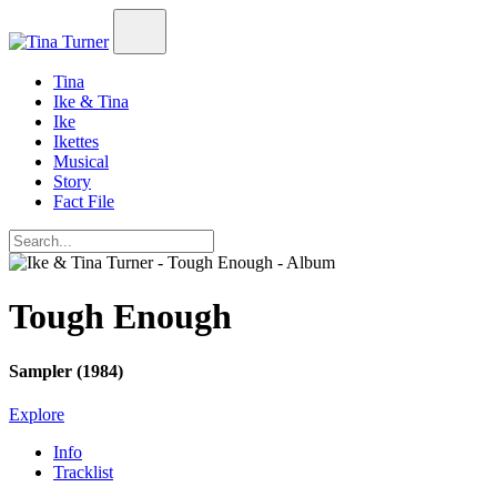
Tina
Ike & Tina
Ike
Ikettes
Musical
Story
Fact File
Tough Enough
Sampler (1984)
Explore
Info
Tracklist