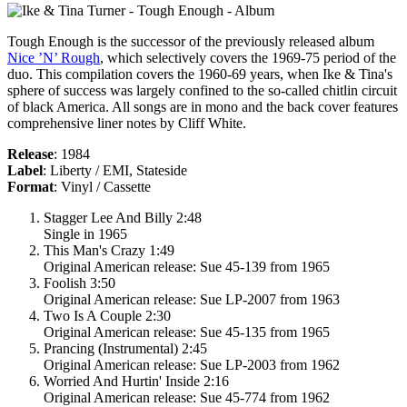
Tough Enough
is the successor of the previously released album
Nice ’N’ Rough
, which selectively covers the 1969-75 period of the
duo. This compilation covers the 1960-69 years, when Ike & Tina's
sphere of success was largely confined to the so-called chitlin circuit
of black America. All songs are in mono and the back cover features
comprehensive liner notes by Cliff White.
Release
: 1984
Label
: Liberty / EMI, Stateside
Format
: Vinyl / Cassette
Stagger Lee And Billy 2:48
Single in 1965
This Man's Crazy 1:49
Original American release: Sue 45-139 from 1965
Foolish 3:50
Original American release: Sue LP-2007 from 1963
Two Is A Couple 2:30
Original American release: Sue 45-135 from 1965
Prancing (Instrumental) 2:45
Original American release: Sue LP-2003 from 1962
Worried And Hurtin' Inside 2:16
Original American release: Sue 45-774 from 1962