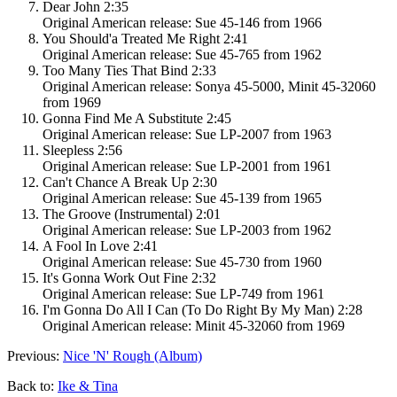
Dear John 2:35
Original American release: Sue 45-146 from 1966
You Should'a Treated Me Right 2:41
Original American release: Sue 45-765 from 1962
Too Many Ties That Bind 2:33
Original American release: Sonya 45-5000, Minit 45-32060
from 1969
Gonna Find Me A Substitute 2:45
Original American release: Sue LP-2007 from 1963
Sleepless 2:56
Original American release: Sue LP-2001 from 1961
Can't Chance A Break Up 2:30
Original American release: Sue 45-139 from 1965
The Groove (Instrumental) 2:01
Original American release: Sue LP-2003 from 1962
A Fool In Love 2:41
Original American release: Sue 45-730 from 1960
It's Gonna Work Out Fine 2:32
Original American release: Sue LP-749 from 1961
I'm Gonna Do All I Can (To Do Right By My Man) 2:28
Original American release: Minit 45-32060 from 1969
Previous:
Nice 'N' Rough (Album)
Back to:
Ike & Tina