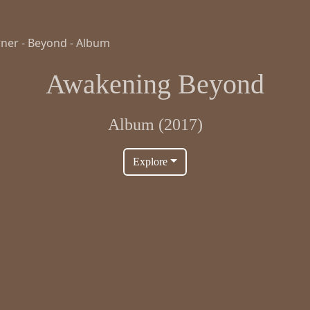
Awakening Beyond
Album (2017)
Explore