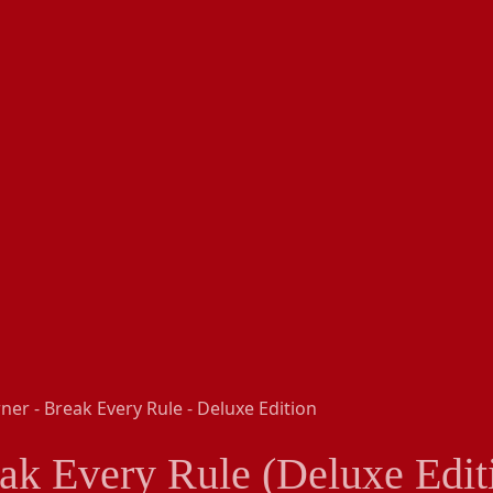
ak Every Rule (Deluxe Edit