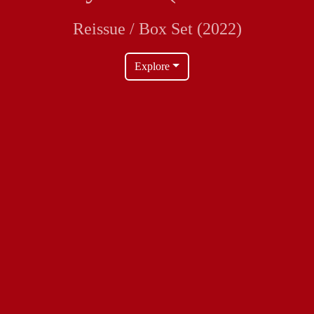
Reissue / Box Set (2022)
Explore