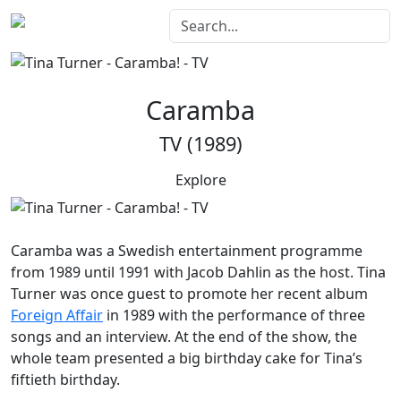
Caramba
TV (1989)
Explore
Caramba
was a Swedish entertainment programme
from 1989 until 1991 with Jacob Dahlin as the host. Tina
Turner was once guest to promote her recent album
Foreign Affair
in 1989 with the performance of three
songs and an interview. At the end of the show, the
whole team presented a big birthday cake for Tina’s
fiftieth birthday.