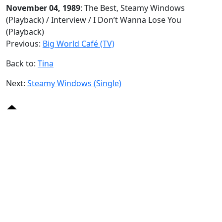
November 04, 1989
: The Best, Steamy Windows
(Playback) / Interview / I Don’t Wanna Lose You
(Playback)
Previous:
Big World Café (TV)
Back to:
Tina
Next:
Steamy Windows (Single)