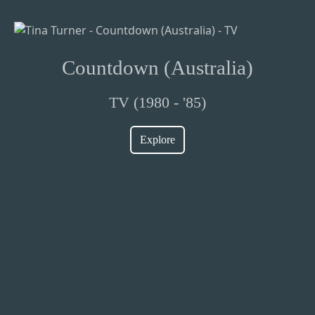
Countdown (Australia)
TV (1980 - '85)
Explore