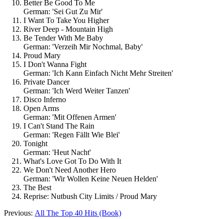
Better Be Good To Me
German: 'Sei Gut Zu Mir'
I Want To Take You Higher
River Deep - Mountain High
Be Tender With Me Baby
German: 'Verzeih Mir Nochmal, Baby'
Proud Mary
I Don't Wanna Fight
German: 'Ich Kann Einfach Nicht Mehr Streiten'
Private Dancer
German: 'Ich Werd Weiter Tanzen'
Disco Inferno
Open Arms
German: 'Mit Offenen Armen'
I Can't Stand The Rain
German: 'Regen Fällt Wie Blei'
Tonight
German: 'Heut Nacht'
What's Love Got To Do With It
We Don't Need Another Hero
German: 'Wir Wollen Keine Neuen Helden'
The Best
Reprise: Nutbush City Limits / Proud Mary
Previous:
All The Top 40 Hits (Book)