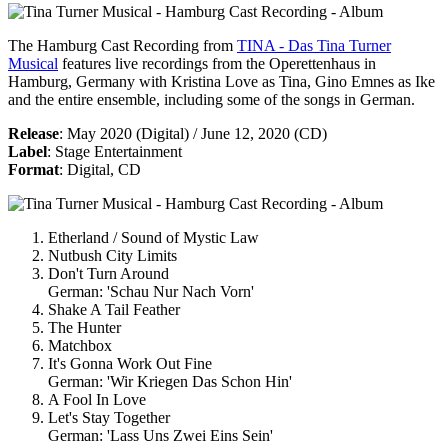
The
Hamburg Cast Recording
from
TINA - Das Tina Turner
Musical
features live recordings from the Operettenhaus in
Hamburg, Germany with Kristina Love as Tina, Gino Emnes as Ike
and the entire ensemble, including some of the songs in German.
Release
: May 2020 (Digital) / June 12, 2020 (CD)
Label
: Stage Entertainment
Format
: Digital, CD
Etherland / Sound of Mystic Law
Nutbush City Limits
Don't Turn Around
German: 'Schau Nur Nach Vorn'
Shake A Tail Feather
The Hunter
Matchbox
It's Gonna Work Out Fine
German: 'Wir Kriegen Das Schon Hin'
A Fool In Love
Let's Stay Together
German: 'Lass Uns Zwei Eins Sein'