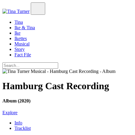
Tina
Ike & Tina
Ike
Ikettes
Musical
Story
Fact File
Hamburg Cast Recording
Album (2020)
Explore
Info
Tracklist