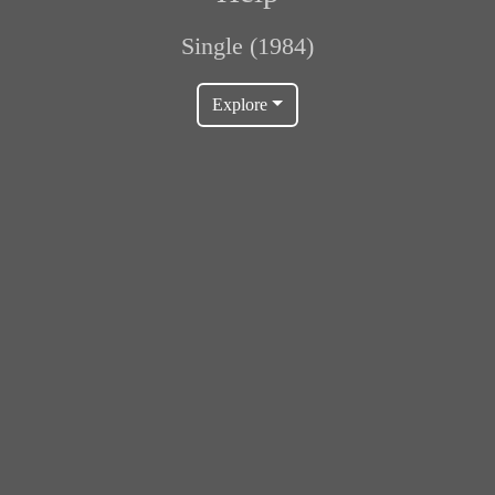
Single (1984)
Explore