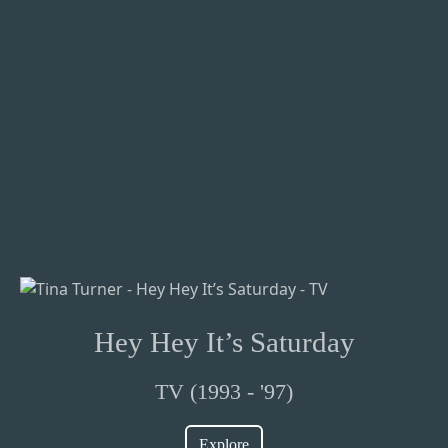
Hey Hey It’s Saturday
TV (1993 - '97)
Explore