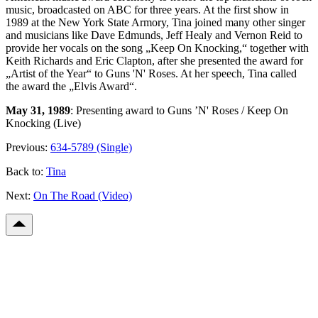
music, broadcasted on ABC for three years. At the first show in
1989 at the New York State Armory, Tina joined many other singer
and musicians like Dave Edmunds, Jeff Healy and Vernon Reid to
provide her vocals on the song „Keep On Knocking,“ together with
Keith Richards and Eric Clapton, after she presented the award for
„Artist of the Year“ to Guns 'N' Roses. At her speech, Tina called
the award the „Elvis Award“.
May 31, 1989
: Presenting award to Guns ’N' Roses / Keep On
Knocking (Live)
Previous:
634-5789 (Single)
Back to:
Tina
Next:
On The Road (Video)