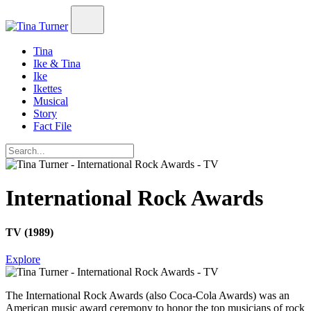
Tina
Ike & Tina
Ike
Ikettes
Musical
Story
Fact File
International Rock Awards
TV (1989)
Explore
The
International Rock Awards
(also Coca-Cola Awards) was an
American music award ceremony to honor the top musicians of rock