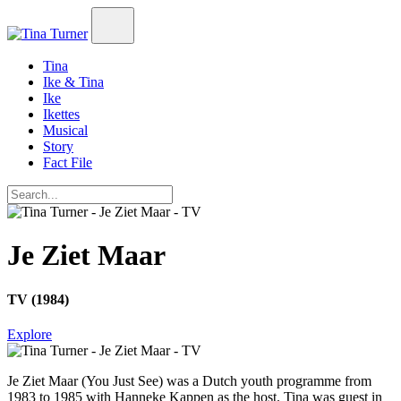
Tina
Ike & Tina
Ike
Ikettes
Musical
Story
Fact File
Je Ziet Maar
TV (1984)
Explore
Je Ziet Maar
(You Just See) was a Dutch youth programme from
1983 to 1985 with Hanneke Kappen as the host. Tina was guest in