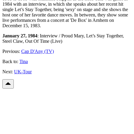
1984 with an interview, in which she speaks about her recent hit
single Let’s Stay Together, being 'sexy' on stage and she shows the
host one of her favorite dance moves. In between, they show some
live performances from a concert at 'De Box' in Arnhem on
December 15, 1983.
January 27, 1984
: Interview / Proud Mary, Let’s Stay Together,
Steel Claw, Out Of Time (Live)
Previous:
Cap D'Any (TV)
Back to:
Tina
Next:
UK-Tour