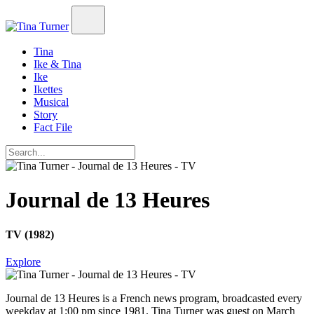
Tina
Ike & Tina
Ike
Ikettes
Musical
Story
Fact File
Journal de 13 Heures
TV (1982)
Explore
Journal de 13 Heures
is a French news program, broadcasted every
weekday at 1:00 pm since 1981. Tina Turner was guest on March