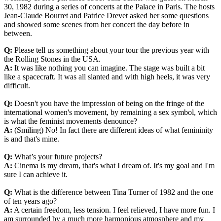
30, 1982 during a series of concerts at the Palace in Paris. The hosts
Jean-Claude Bourret and Patrice Drevet asked her some questions
and showed some scenes from her concert the day before in
between.
Q:
Please tell us something about your tour the previous year with
the Rolling Stones in the USA.
A:
It was like nothing you can imagine. The stage was built a bit
like a spacecraft. It was all slanted and with high heels, it was very
difficult.
Q:
Doesn't you have the impression of being on the fringe of the
international women's movement, by remaining a sex symbol, which
is what the feminist movements denounce?
A:
(Smiling) No! In fact there are different ideas of what femininity
is and that's mine.
Q:
What’s your future projects?
A:
Cinema is my dream, that's what I dream of. It's my goal and I'm
sure I can achieve it.
Q:
What is the difference between Tina Turner of 1982 and the one
of ten years ago?
A:
A certain freedom, less tension. I feel relieved, I have more fun. I
am surrounded by a much more harmonious atmosphere and my