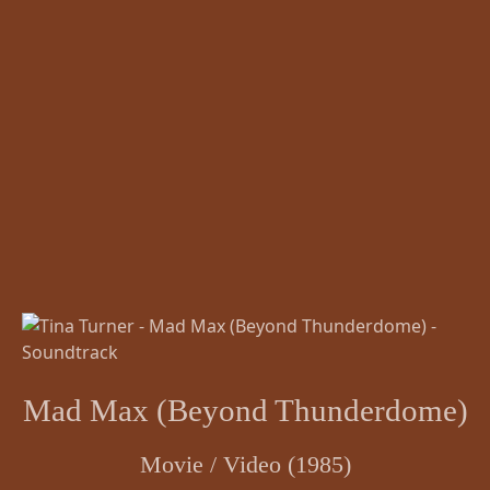
Mad Max (Beyond Thunderdome)
Movie / Video (1985)