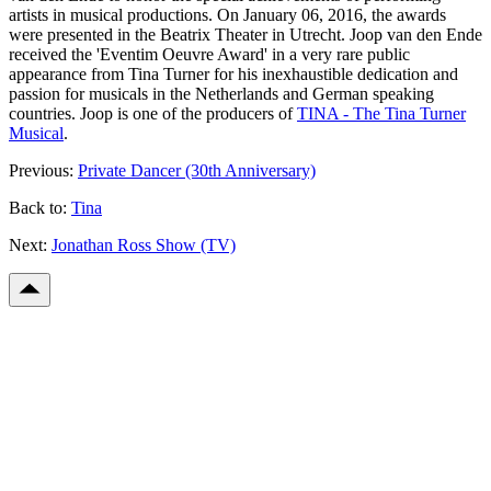
artists in musical productions. On January 06, 2016, the awards
were presented in the Beatrix Theater in Utrecht. Joop van den Ende
received the 'Eventim Oeuvre Award' in a very rare public
appearance from Tina Turner for his inexhaustible dedication and
passion for musicals in the Netherlands and German speaking
countries. Joop is one of the producers of
TINA - The Tina Turner
Musical
.
Previous:
Private Dancer (30th Anniversary)
Back to:
Tina
Next:
Jonathan Ross Show (TV)