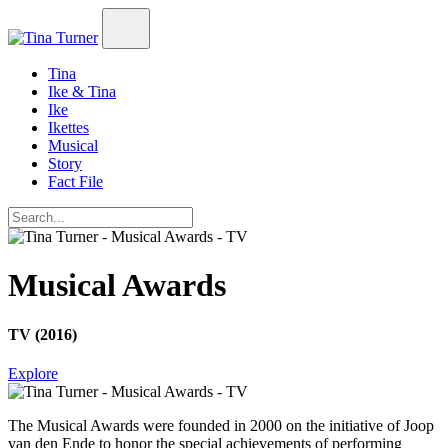
Tina
Ike & Tina
Ike
Ikettes
Musical
Story
Fact File
Musical Awards
TV (2016)
Explore
The Musical Awards
were founded in 2000 on the initiative of Joop
van den Ende to honor the special achievements of performing