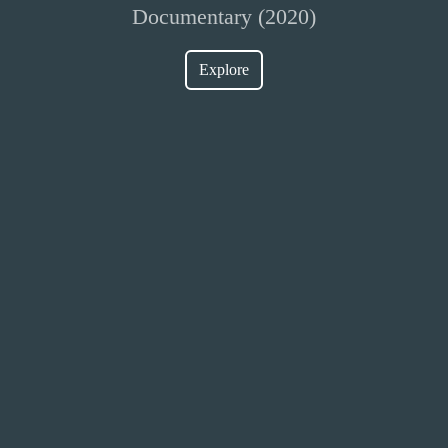
Documentary (2020)
Explore