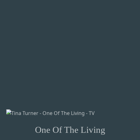
One Of The Living