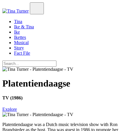
Tina
Ike & Tina
Ike
Ikettes
Musical
Story
Fact File
Platentiendaagse
TV (1986)
Explore
Platentiendaagse
was a Dutch music television show with Ron
Brandsteder as the host. Tina was guest in 1986 to promote her