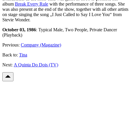
album
Break Every Rule
with the performance of three songs. She
was also present at the end of the show, together with all other artists
on stage singing the song „I Just Called to Say I Love You“ from
Stevie Wonder.
October 03, 1986
: Typical Male, Two People, Private Dancer
(Playback)
Previous:
Company (Magazine)
Back to:
Tina
Next:
A Quinta Do Dois (TV)