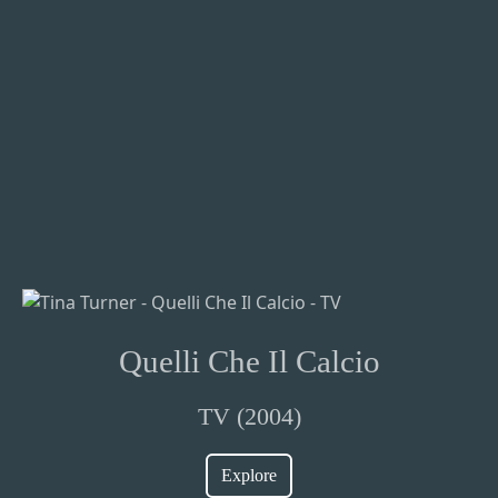
Quelli Che Il Calcio
TV (2004)
Explore