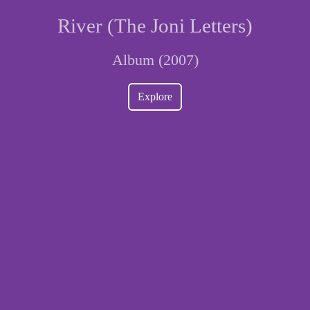
River (The Joni Letters)
Album (2007)
Explore