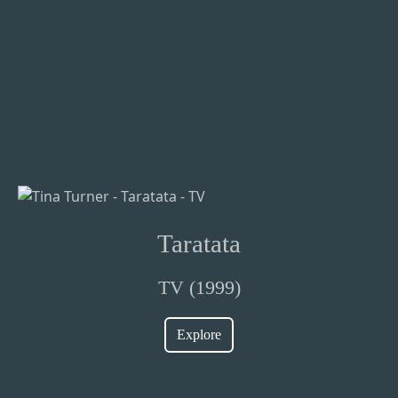
Taratata
TV (1999)
Explore