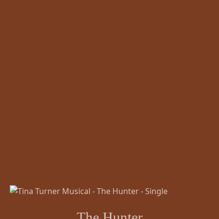
The Hunter