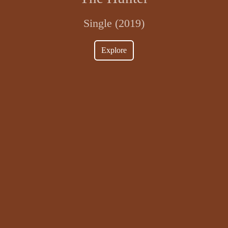
Single (2019)
Explore