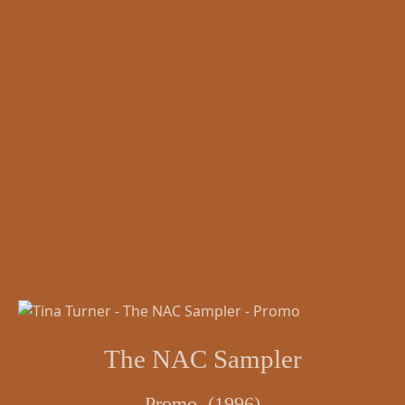
The NAC Sampler
Promo (1996)