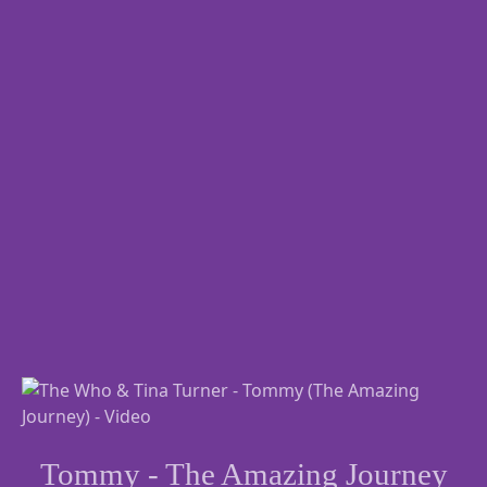
Tommy - The Amazing Journey