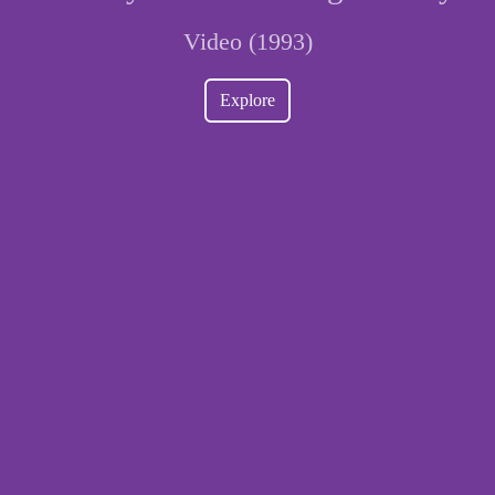
Video (1993)
Explore