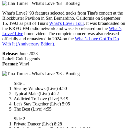
What’s Love? '93
features selected tracks from Tina's concert at the
Blockbuster Pavilion in San Bernardino, California on September
15, 1993 as part of Tina’s
What’s Love? Tour
. It was broadcasted on
the KRFG FM radio network and was also released on the
What’s
Love? Live
home video. The complete concert was also released
officially and remastered in 2024 on the
What’s Love Got To Do
With It (Anniversary Edtion)
.
Release
: June 2023
Label
: Cult Legends
Format
: Vinyl
Side 1
Steamy Windows (Live) 4:50
Typical Male (Live) 4:22
Addicted To Love (Live) 5:19
Let's Stay Together (Live) 5:05
The Best (Live) 4:55
Side 2
Private Dancer (Live) 8:28