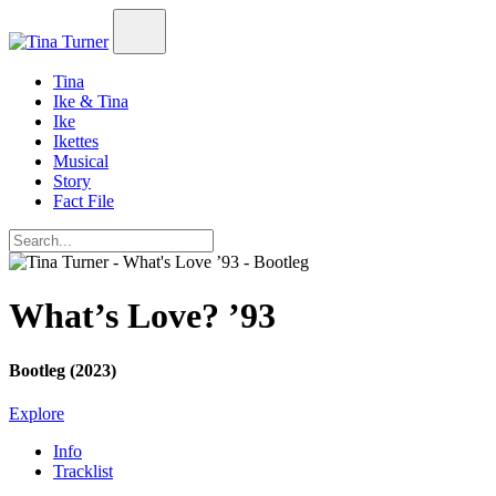
Tina
Ike & Tina
Ike
Ikettes
Musical
Story
Fact File
What’s Love? ’93
Bootleg (2023)
Explore
Info
Tracklist