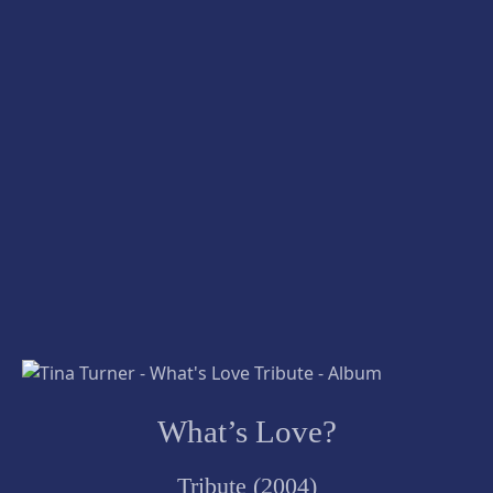
What’s Love?
Tribute (2004)