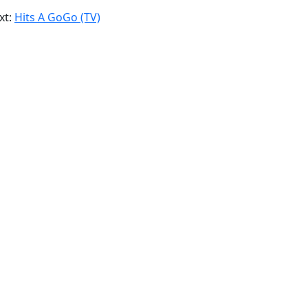
xt:
Hits A GoGo (TV)