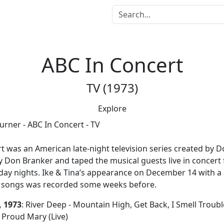
ABC In Concert
TV (1973)
Explore
us
rt
was an American late-night television series created by Do
 Don Branker and taped the musical guests live in concert
day nights. Ike & Tina’s appearance on December 14 with a
ve songs was recorded some weeks before.
 1973
: River Deep - Mountain High, Get Back, I Smell Trouble
Proud Mary (Live)