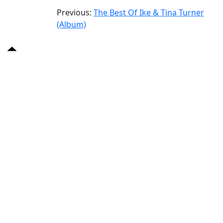
Previous:
The Best Of Ike & Tina Turner
(Album)