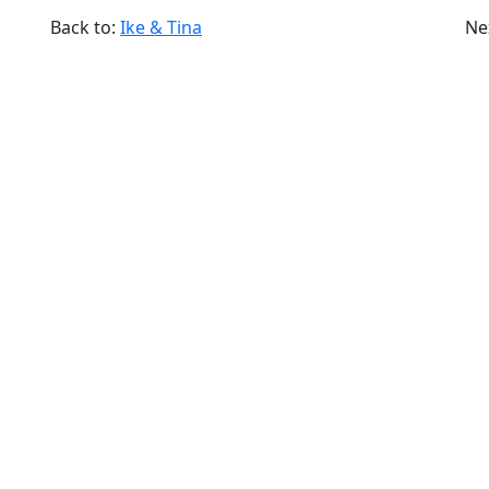
Back to:
Ike & Tina
Ne