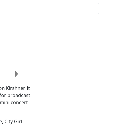
Next
n Kirshner. It
 for broadcast
 mini concert
, City Girl