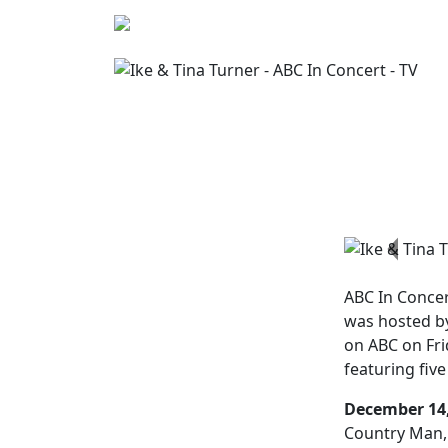
Previo
ABC In Conce
was hosted by
on ABC on Fri
featuring fi
December 14,
Country Man, 