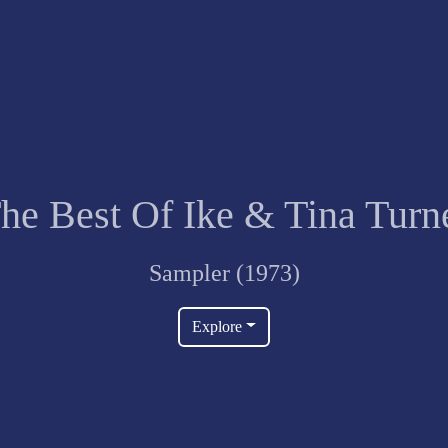
he Best Of Ike & Tina Turn
Sampler (1973)
Explore