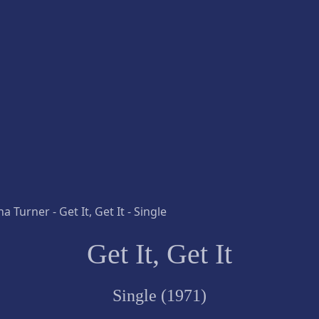
Get It, Get It
Single (1971)