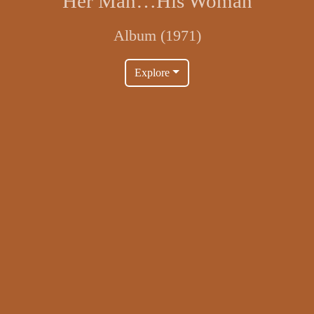
Her Man…His Woman
Album (1971)
Explore