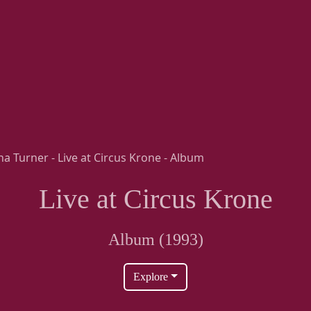
Live at Circus Krone
Album (1993)
Explore