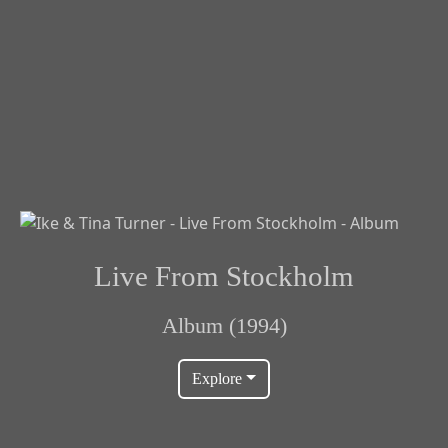
Live From Stockholm
Album (1994)
Explore