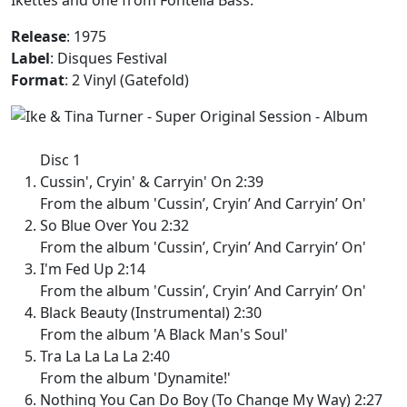
Release
: 1975
Label
: Disques Festival
Format
: 2 Vinyl (Gatefold)
Disc 1
Cussin', Cryin' & Carryin' On 2:39
From the album 'Cussin’, Cryin’ And Carryin’ On'
So Blue Over You 2:32
From the album 'Cussin’, Cryin’ And Carryin’ On'
I'm Fed Up 2:14
From the album 'Cussin’, Cryin’ And Carryin’ On'
Black Beauty (Instrumental) 2:30
From the album 'A Black Man's Soul'
Tra La La La La 2:40
From the album 'Dynamite!'
Nothing You Can Do Boy (To Change My Way) 2:27