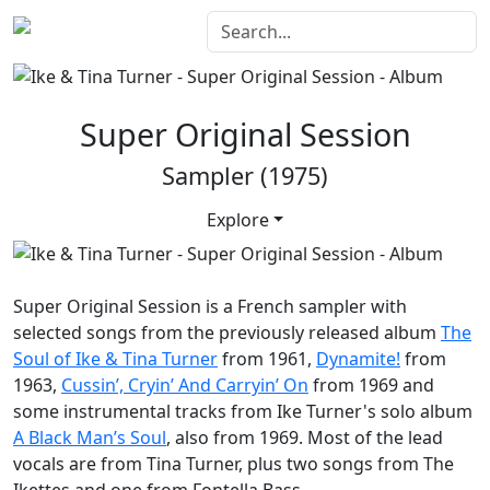
Super Original Session
Sampler (1975)
Explore
Super Original Session
is a French sampler with
selected songs from the previously released album
The
Soul of Ike & Tina Turner
from 1961,
Dynamite!
from
1963,
Cussin’, Cryin’ And Carryin’ On
from 1969 and
some instrumental tracks from Ike Turner's solo album
A Black Man’s Soul
, also from 1969. Most of the lead
vocals are from Tina Turner, plus two songs from The
Ikettes and one from Fontella Bass.