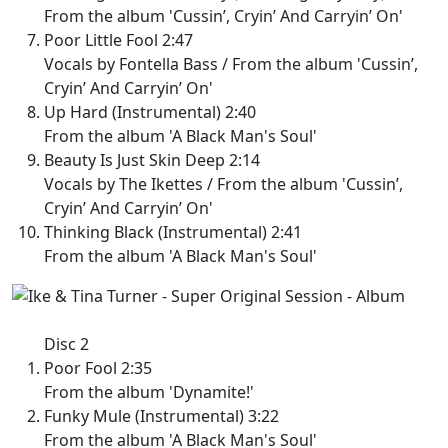
From the album 'Cussin’, Cryin’ And Carryin’ On'
Poor Little Fool 2:47
Vocals by Fontella Bass / From the album 'Cussin’,
Cryin’ And Carryin’ On'
Up Hard (Instrumental) 2:40
From the album 'A Black Man's Soul'
Beauty Is Just Skin Deep 2:14
Vocals by The Ikettes / From the album 'Cussin’,
Cryin’ And Carryin’ On'
Thinking Black (Instrumental) 2:41
From the album 'A Black Man's Soul'
Disc 2
Poor Fool 2:35
From the album 'Dynamite!'
Funky Mule (Instrumental) 3:22
From the album 'A Black Man's Soul'