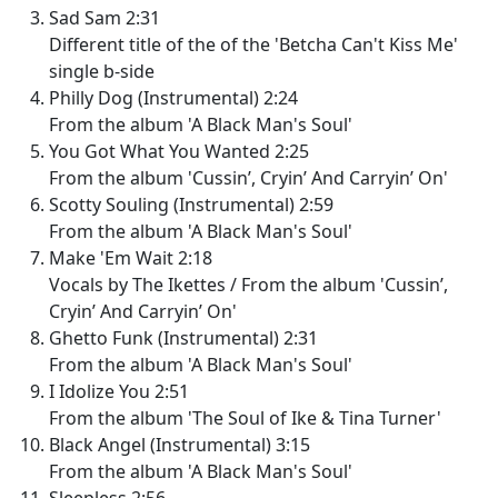
Sad Sam 2:31
Different title of the of the 'Betcha Can't Kiss Me'
single b-side
Philly Dog (Instrumental) 2:24
From the album 'A Black Man's Soul'
You Got What You Wanted 2:25
From the album 'Cussin’, Cryin’ And Carryin’ On'
Scotty Souling (Instrumental) 2:59
From the album 'A Black Man's Soul'
Make 'Em Wait 2:18
Vocals by The Ikettes / From the album 'Cussin’,
Cryin’ And Carryin’ On'
Ghetto Funk (Instrumental) 2:31
From the album 'A Black Man's Soul'
I Idolize You 2:51
From the album 'The Soul of Ike & Tina Turner'
Black Angel (Instrumental) 3:15
From the album 'A Black Man's Soul'
Sleepless 2:56