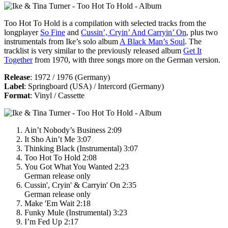
Too Hot To Hold
is a compilation with selected tracks from the
longplayer
So Fine
and
Cussin’, Cryin’ And Carryin’ On
, plus two
instrumentals from Ike’s solo album
A Black Man’s Soul
. The
tracklist is very similar to the previously released album
Get It
Together
from 1970, with three songs more on the German version.
Release
: 1972 / 1976 (Germany)
Label
: Springboard (USA) / Intercord (Germany)
Format
: Vinyl / Cassette
Ain’t Nobody’s Business 2:09
It Sho Ain’t Me 3:07
Thinking Black (Instrumental) 3:07
Too Hot To Hold 2:08
You Got What You Wanted 2:23
German release only
Cussin', Cryin' & Carryin' On 2:35
German release only
Make 'Em Wait 2:18
Funky Mule (Instrumental) 3:23
I’m Fed Up 2:17