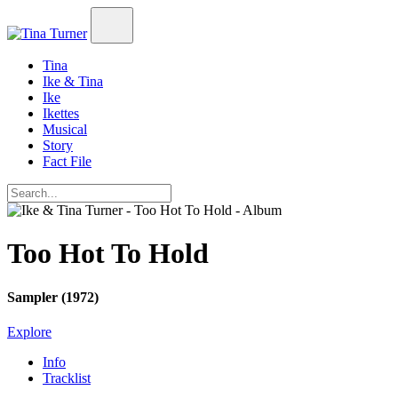
Tina
Ike & Tina
Ike
Ikettes
Musical
Story
Fact File
Too Hot To Hold
Sampler (1972)
Explore
Info
Tracklist