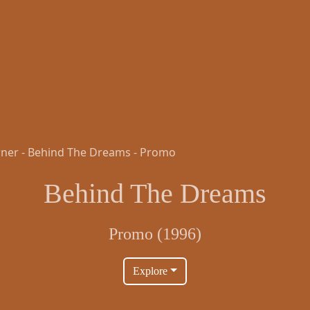
Behind The Dreams
Promo (1996)
Explore