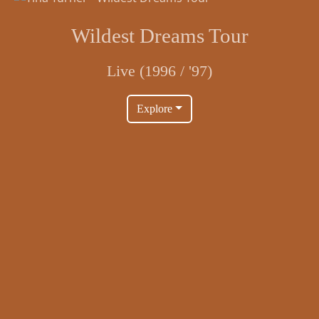
Wildest Dreams Tour
Live (1996 / '97)
Explore