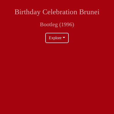
Birthday Celebration Brunei
Bootleg (1996)
Explore