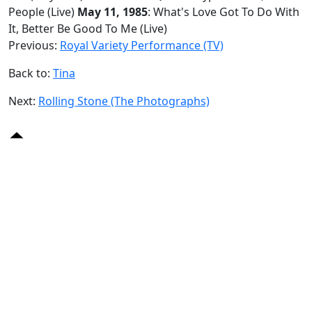
People (Live)
May 11, 1985
: What's Love Got To Do With
It, Better Be Good To Me (Live)
Previous:
Royal Variety Performance (TV)
Back to:
Tina
Next:
Rolling Stone (The Photographs)