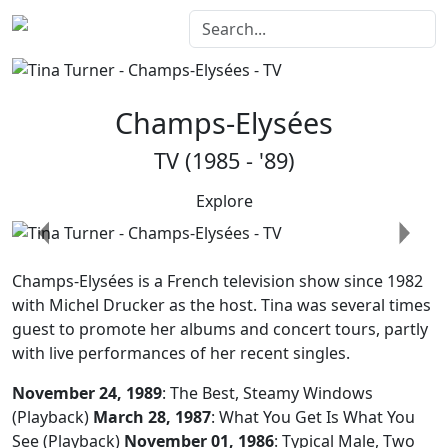
Champs-Elysées
TV (1985 - '89)
Explore
Previous
Next
Champs-Elysées
is a French television show since 1982
with Michel Drucker as the host. Tina was several times
guest to promote her albums and concert tours, partly
with live performances of her recent singles.
November 24, 1989
: The Best, Steamy Windows
(Playback)
March 28, 1987
: What You Get Is What You
See (Playback)
November 01, 1986
: Typical Male, Two