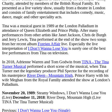
Charity, attended by members of the British Royal Family. It's
presented as a live variety show, usually from a theatre in London
and consists of family entertainment that includes comedy, music,
dance, magic and other speciality acts.
Tina was a musical guest in 1989 at the London Palladium in
attendance of Queen Elizabeth and Prince Philip. After many
performances from other artists like Janet Jackson, Chris de Burgh
and Jerry Lewis, Tina performed at the end of the show two songs
from her recent album
Foreign Affair
live. Especially the live
interpretation of
I Don’t Wanna Lose You
is surely one of the best
live performances from Tina on television.
In 2018, Adrienne Warren and Tom Godwin from
TINA - The Tina
Turner Musical
performed a short scene of the musical, when Tina
Turner met the legendary producer Phil Spector for the recording of
his masterpiece
River Deep - Mountain High
. Prince Harry with his
wife Meghan from the Royal Familiy attended the show at London’s
Palladium.
November 20, 1989
: Steamy Windows, I Don’t Wanna Lose You
(Live)
December 11, 2018
: River Deep, Mountain High (Live
TINA The Tina Turner Musical)
Previous:
I Don't Wanna Lose You (Single)