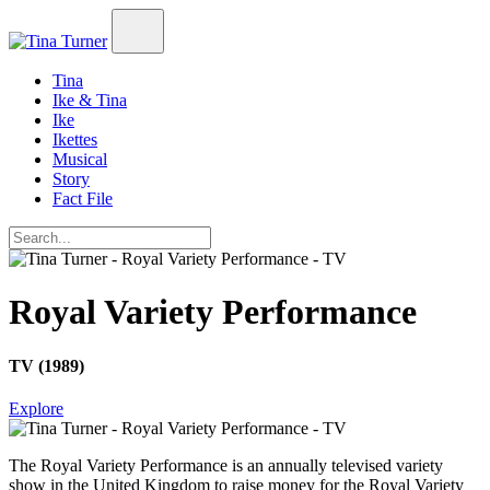
Tina
Ike & Tina
Ike
Ikettes
Musical
Story
Fact File
Royal Variety Performance
TV (1989)
Explore
The Royal Variety Performance
is an annually televised variety
show in the United Kingdom to raise money for the Royal Variety