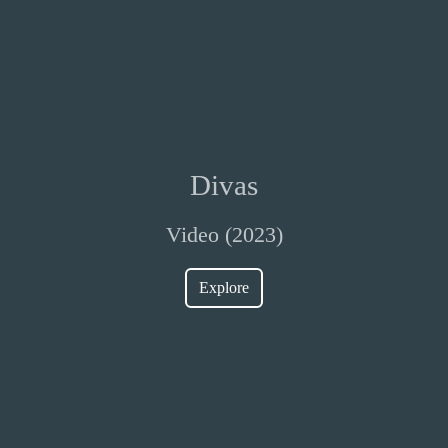
Divas
Video (2023)
Explore