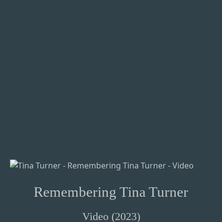
Remembering Tina Turner
Video (2023)