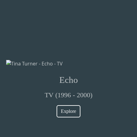
Echo
TV (1996 - 2000)
Explore