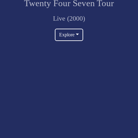
Twenty Four Seven Tour
Live (2000)
Explore